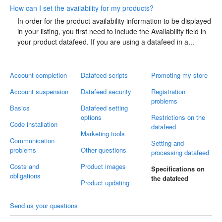
How can I set the availability for my products?
In order for the product availability information to be displayed
in your listing, you first need to include the Availability field in
your product datafeed. If you are using a datafeed in a...
Account completion
Datafeed scripts
Promoting my store
Account suspension
Datafeed security
Registration
problems
Basics
Datafeed setting
options
Restrictions on the
Code installation
datafeed
Marketing tools
Communication
Setting and
problems
Other questions
processing datafeed
Costs and
Product images
Specifications on
obligations
the datafeed
Product updating
Send us your questions