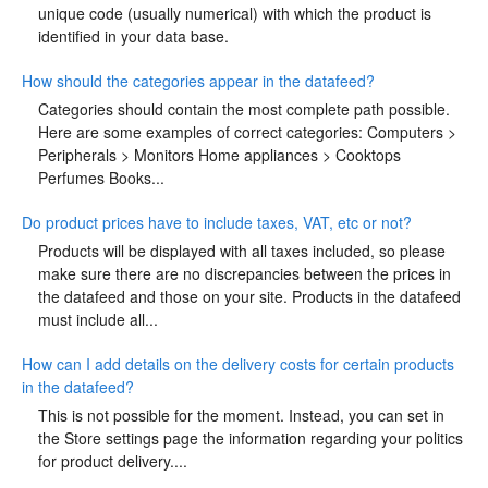
unique code (usually numerical) with which the product is
identified in your data base.
How should the categories appear in the datafeed?
Categories should contain the most complete path possible.
Here are some examples of correct categories: Computers >
Peripherals > Monitors Home appliances > Cooktops
Perfumes Books...
Do product prices have to include taxes, VAT, etc or not?
Products will be displayed with all taxes included, so please
make sure there are no discrepancies between the prices in
the datafeed and those on your site. Products in the datafeed
must include all...
How can I add details on the delivery costs for certain products
in the datafeed?
This is not possible for the moment. Instead, you can set in
the Store settings page the information regarding your politics
for product delivery....