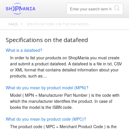
FAQS
SPECIFICATIONS ON THE DATAFEED
Specifications on the datafeed
What is a datafeed?
In order to list your products on ShopMania you must create
and submit a product datafeed. A datafeed is a file in txt, CSV
or XML format that contains detailed information about your
products, such as:...
What do you mean by product model (MPN)?
Model ( MPN = Manufacturer Part Number ) is the code with
which the manufacturer identifies the product. In case of
books the model is the ISBN code.
What do you mean by product code (MPC)?
The product code ( MPC = Merchant Product Code ) is the