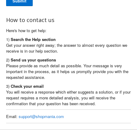
Submit
How to contact us
Here's how to get help:
1)
Search the Help section
Get your answer right away; the answer to almost every question we
receive is in our help section.
2)
Send us your questions
Please provide as much detail as possible. Your message is very
important in the process, as it helps us promptly provide you with the
requested assistance.
3)
Check your email
You will receive a response which either suggests a solution, or if your
request requires a more detailed analysis, you will receive the
confirmation that your question has been received.
Email:
support@shopmania.com