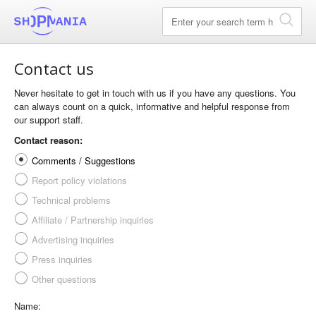
Contact us
Never hesitate to get in touch with us if you have any questions. You
can always count on a quick, informative and helpful response from
our support staff.
Contact reason:
Comments / Suggestions
Report policy violations
Technical problems
Affiliate / Partnership inquiries
Advertising inquiries
Press inquiries
Other questions
Name: