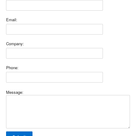
Email:
Company:
Phone:
Message: