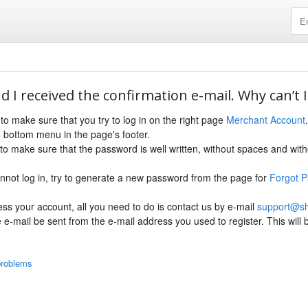
d I received the confirmation e-mail. Why can’t I
e to make sure that you try to log in on the right page
Merchant Account
 bottom menu in the page's footer.
to make sure that the password is well written, without spaces and wit
l cannot log in, try to generate a new password from the page for
Forgot 
cess your account, all you need to do is contact us by e-mail
support@s
he e-mail be sent from the e-mail address you used to register. This will
problems