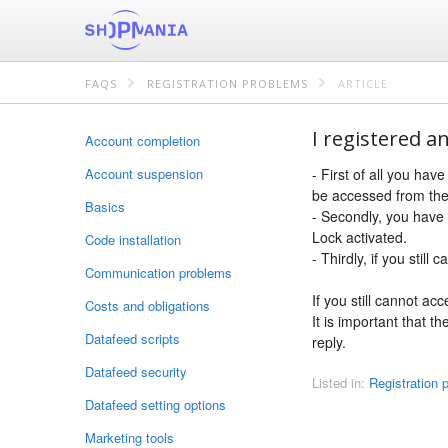
FAQS
REGISTRATION PROBLEMS
ARTICLE
I registered an
Account completion
Account suspension
- First of all you hav
be accessed from the
Basics
- Secondly, you have 
Lock activated.
Code installation
- Thirdly, if you stil
Communication problems
If you still cannot ac
Costs and obligations
It is important that t
Datafeed scripts
reply.
Datafeed security
Listed in:
Registration 
Datafeed setting options
Marketing tools