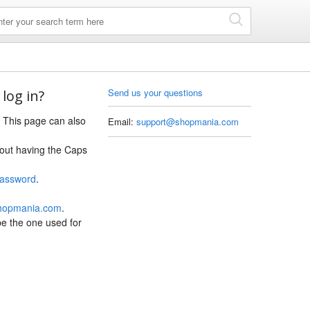
Send us your questions
 log in?
. This page can also
Email:
support@shopmania.com
hout having the Caps
Password
.
hopmania.com
.
 be the one used for