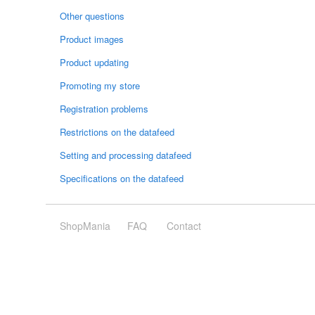
Other questions
Product images
Product updating
Promoting my store
Registration problems
Restrictions on the datafeed
Setting and processing datafeed
Specifications on the datafeed
ShopMania
FAQ
Contact