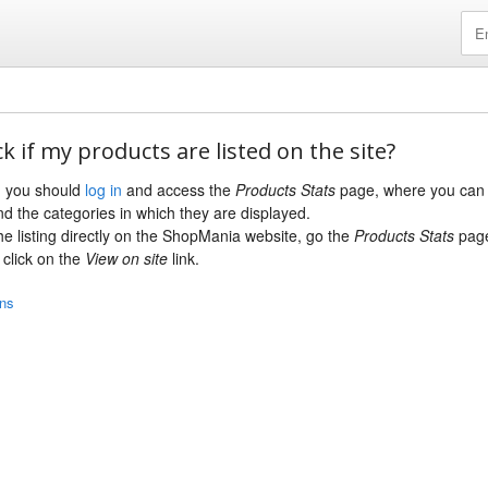
k if my products are listed on the site?
s, you should
log in
and access the
Products Stats
page, where you can 
nd the categories in which they are displayed.
the listing directly on the ShopMania website, go the
Products Stats
page
click on the
View on site
link.
ons