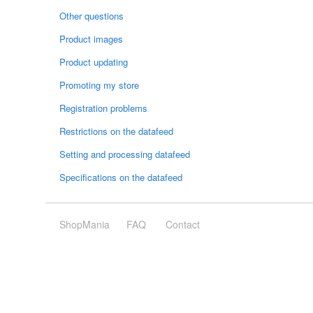
Other questions
Product images
Product updating
Promoting my store
Registration problems
Restrictions on the datafeed
Setting and processing datafeed
Specifications on the datafeed
ShopMania
FAQ
Contact