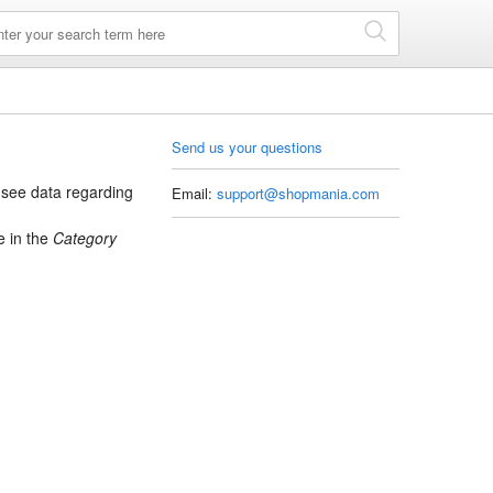
Send us your questions
see data regarding
Email:
support@shopmania.com
 in the
Category