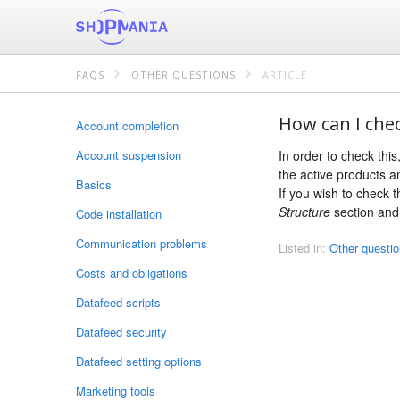
FAQS
OTHER QUESTIONS
ARTICLE
How can I chec
Account completion
Account suspension
In order to check thi
the active products a
Basics
If you wish to check 
Structure
section and 
Code installation
Communication problems
Listed in:
Other questi
Costs and obligations
Datafeed scripts
Datafeed security
Datafeed setting options
Marketing tools