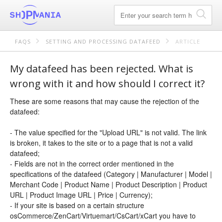
FAQS
SETTING AND PROCESSING DATAFEED
ARTICLE
My datafeed has been rejected. What is
wrong with it and how should I correct it?
These are some reasons that may cause the rejection of the
datafeed:
- The value specified for the "Upload URL" is not valid. The link
is broken, it takes to the site or to a page that is not a valid
datafeed;
- Fields are not in the correct order mentioned in the
specifications of the datafeed (Category | Manufacturer | Model |
Merchant Code | Product Name | Product Description | Product
URL | Product Image URL | Price | Currency);
- If your site is based on a certain structure
osCommerce/ZenCart/Virtuemart/CsCart/xCart you have to