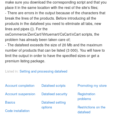
make sure you download the corresponding script and that you
place it in the same location with the rest of the site's files;
- There are errors in the output because of the characters that
break the lines of the products. Before introducing all the
products in the datafeed you need to eliminate all tabs, new
lines and pipes (|). For the
osCommerce/ZenCart/Virtuemart/CsCart/xCart scripts, the
problem has already been taken care of;
- The datafeed exceeds the size of 20 Mb and the maximum
number of products that can be listed (3 000). You will have to
limit the output in order to have the specified sizes or get a
premium listing package.
Listed in:
Setting and processing datafeed
Account completion
Datafeed scripts
Promoting my store
Account suspension
Datafeed security
Registration
problems
Basics
Datafeed setting
options
Restrictions on the
Code installation
datafeed