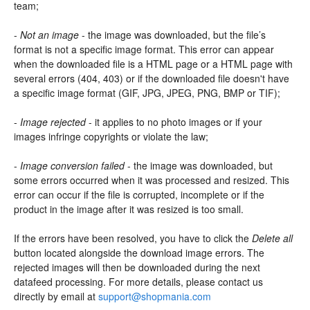
team;
-
Not an image
- the image was downloaded, but the file’s
format is not a specific image format. This error can appear
when the downloaded file is a HTML page or a HTML page with
several errors (404, 403) or if the downloaded file doesn't have
a specific image format (GIF, JPG, JPEG, PNG, BMP or TIF);
-
Image rejected
- it applies to no photo images or if your
images infringe copyrights or violate the law;
-
Image conversion failed
- the image was downloaded, but
some errors occurred when it was processed and resized. This
error can occur if the file is corrupted, incomplete or if the
product in the image after it was resized is too small.
If the errors have been resolved, you have to click the
Delete all
button located alongside the download image errors. The
rejected images will then be downloaded during the next
datafeed processing. For more details, please contact us
directly by email at
support@shopmania.com