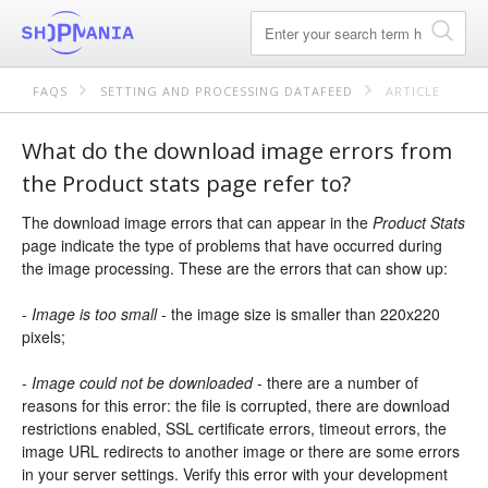
FAQS
SETTING AND PROCESSING DATAFEED
ARTICLE
What do the download image errors from
the Product stats page refer to?
The download image errors that can appear in the
Product Stats
page indicate the type of problems that have occurred during
the image processing. These are the errors that can show up:
-
Image is too small
- the image size is smaller than 220x220
pixels;
-
Image could not be downloaded
- there are a number of
reasons for this error: the file is corrupted, there are download
restrictions enabled, SSL certificate errors, timeout errors, the
image URL redirects to another image or there are some errors
in your server settings. Verify this error with your development