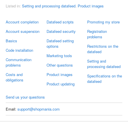
Listed in:
Setting and processing datafeed
,
Product images
Account completion
Datafeed scripts
Promoting my store
Account suspension
Datafeed security
Registration
problems
Basics
Datafeed setting
options
Restrictions on the
Code installation
datafeed
Marketing tools
Communication
Setting and
problems
Other questions
processing datafeed
Costs and
Product images
Specifications on the
obligations
datafeed
Product updating
Send us your questions
Email:
support@shopmania.com