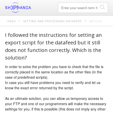
FAQS
SETTING AND PROCESSING DATAFEED
ARTICLE
I followed the instructions for setting an
export script for the datafeed but it still
does not function correctly. Which is the
solution?
In order to solve the problem you have to check that the file is
correctly placed in the same location as the other files (in the
case of predefined scripts).
In case you still have problems you need to verify and let us
know the exact error returned by the script.
As an ultimate solution, you can allow us temporary access to
your FTP and one of our programmers will make the necessary
settings for you, if this is possible (this does not imply any other