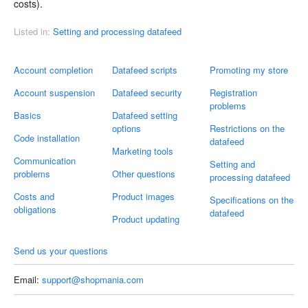
costs).
Listed in:
Setting and processing datafeed
Account completion
Datafeed scripts
Promoting my store
Account suspension
Datafeed security
Registration
problems
Basics
Datafeed setting
options
Restrictions on the
Code installation
datafeed
Marketing tools
Communication
Setting and
problems
Other questions
processing datafeed
Costs and
Product images
Specifications on the
obligations
datafeed
Product updating
Send us your questions
Email:
support@shopmania.com