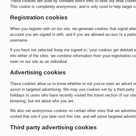
These cookies are used by software which tries to work out what countr
This cookie is completely anonymous, and is only used to help target c
Registration cookies
When you register with on our site, we generate cookies that signal whe
account you are signed in with, and if you are allowed access to a part
username.
If you have not selected 'keep me signed in,' your cookies get deleted
into either of the sites, we combine information from your registration
seen on our site as an individual.
Advertising cookies
These cookies allow us to know whether or not you've seen an advert or 
assist in targeted advertising. We may use cookies set by a third party 
holidays to users who have recently visited the travel section of our s
browsing, but not about who you are.
We also set anonymous cookies on certain other sites that we advertise
visited that site if you later visit this site, and will serve targeted adver
Third party advertising cookies