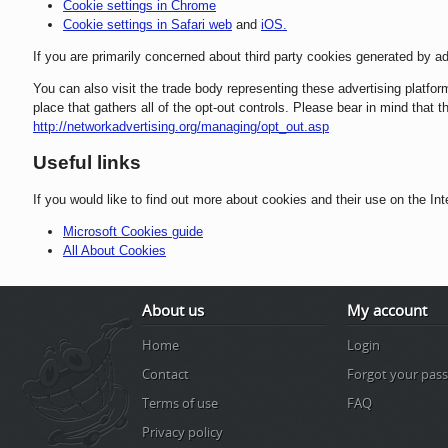
Cookie settings in Chrome
Cookie settings in Safari web
and
iOS.
If you are primarily concerned about third party cookies generated by ad
You can also visit the trade body representing these advertising platfo
place that gathers all of the opt-out controls. Please bear in mind that
http://networkadvertising.org/managing/opt_out.asp
Useful links
If you would like to find out more about cookies and their use on the Int
Microsoft Cookies guide
All About Cookies
About us
My account
Home
Login
Contact
Forgot your pas
Terms of use
FAQ
Privacy policy