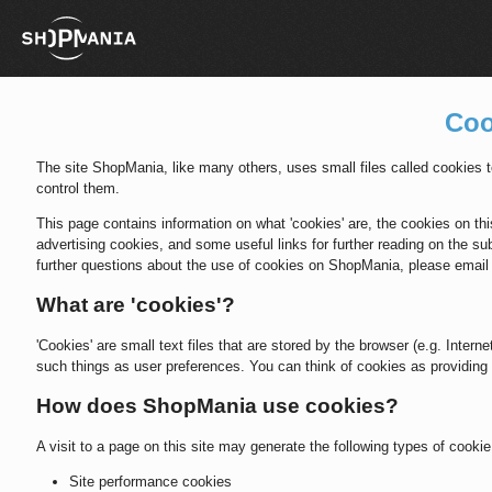
Coo
The site ShopMania, like many others, uses small files called cookies
control them.
This page contains information on what 'cookies' are, the cookies on this
advertising cookies, and some useful links for further reading on the sub
further questions about the use of cookies on ShopMania, please ema
What are 'cookies'?
'Cookies' are small text files that are stored by the browser (e.g. Inter
such things as user preferences. You can think of cookies as providing 
How does ShopMania use cookies?
A visit to a page on this site may generate the following types of cookie
Site performance cookies