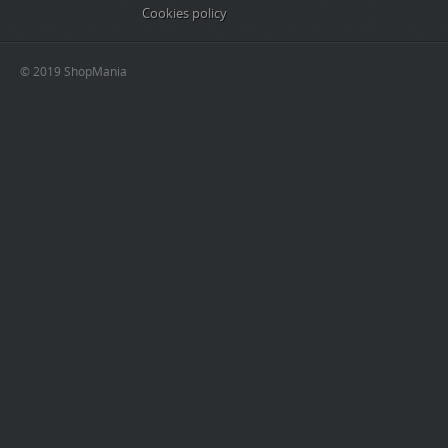
Cookies policy
© 2019 ShopMania