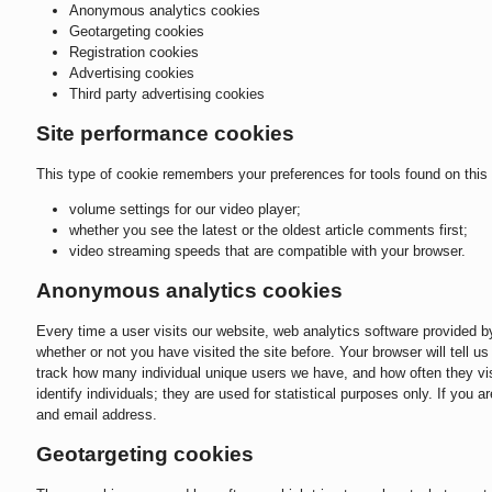
Anonymous analytics cookies
Geotargeting cookies
Registration cookies
Advertising cookies
Third party advertising cookies
Site performance cookies
This type of cookie remembers your preferences for tools found on this 
volume settings for our video player;
whether you see the latest or the oldest article comments first;
video streaming speeds that are compatible with your browser.
Anonymous analytics cookies
Every time a user visits our website, web analytics software provided 
whether or not you have visited the site before. Your browser will tell 
track how many individual unique users we have, and how often they visi
identify individuals; they are used for statistical purposes only. If you 
and email address.
Geotargeting cookies