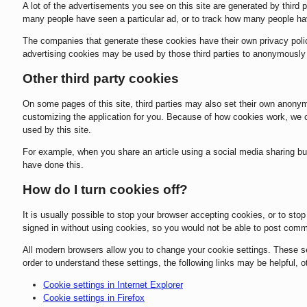
A lot of the advertisements you see on this site are generated by third
many people have seen a particular ad, or to track how many people ha
The companies that generate these cookies have their own privacy polic
advertising cookies may be used by those third parties to anonymously ta
Other third party cookies
On some pages of this site, third parties may also set their own anonym
customizing the application for you. Because of how cookies work, we c
used by this site.
For example, when you share an article using a social media sharing butt
have done this.
How do I turn cookies off?
It is usually possible to stop your browser accepting cookies, or to stop
signed in without using cookies, so you would not be able to post com
All modern browsers allow you to change your cookie settings. These sett
order to understand these settings, the following links may be helpful, o
Cookie settings in Internet Explorer
Cookie settings in Firefox