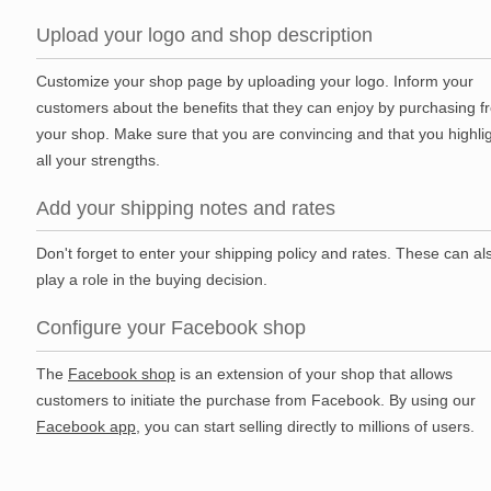
Upload your logo and shop description
Customize your shop page by uploading your logo. Inform your
customers about the benefits that they can enjoy by purchasing f
your shop. Make sure that you are convincing and that you highli
all your strengths.
Add your shipping notes and rates
Don't forget to enter your shipping policy and rates. These can al
play a role in the buying decision.
Configure your Facebook shop
The
Facebook shop
is an extension of your shop that allows
customers to initiate the purchase from Facebook. By using our
Facebook app
, you can start selling directly to millions of users.