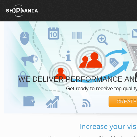
WE DELIVER PERFORMANCE AND
Get ready to receive top quality
CREATE
Increase your vis