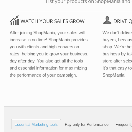
List your products on ShopMania and en
WATCH YOUR SALES GROW
DRIVE 
After joining ShopMania, your
sales will
We don't deliver
increase
in no time! ShopMania provides
buyers
, becaus
you with
clients
and
high conversion
shop
. We're he
rates
, helping you to grow your business,
business by
ta
day after day. You also get all the tools
store
after sele
and essential information for
maximizing
It's that easy 
the performance
of your campaign.
ShopMania!
Essential Marketing tools
Pay only for Performance
Frequentl