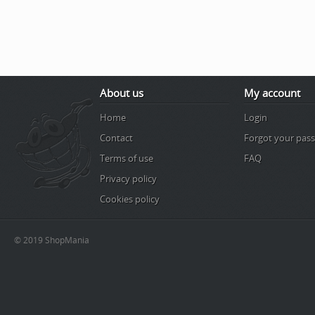
About us
My account
Home
Login
Contact
Forgot your pas
Terms of use
FAQ
Privacy policy
Cookies policy
© 2019 ShopMania