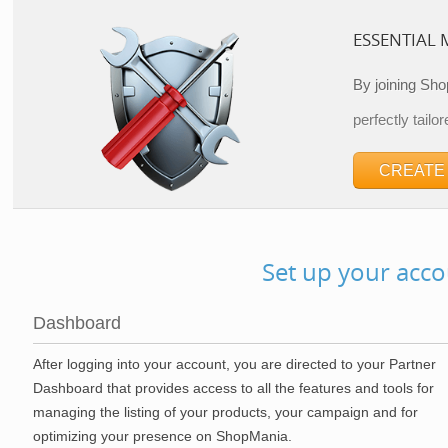
ESSENTIAL
By joining Sho
perfectly tailor
CREATE
Set up your acco
Dashboard
After logging into your account, you are directed to your Partner
Dashboard that provides access to all the features and tools for
managing the listing of your products, your campaign and for
optimizing your presence on ShopMania.